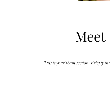
Meet 
This is your Team section.
Briefly in