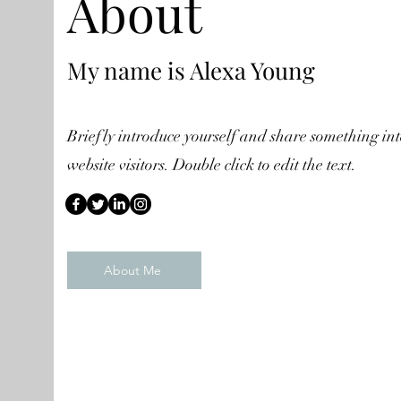
About
My name is Alexa Young
Briefly introduce yourself and share something int
website visitors. Double click to edit the text.
About Me