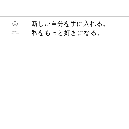
​新しい自分を手に入れる。
私をもっと好きになる。