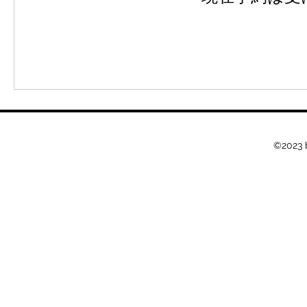
©2023 