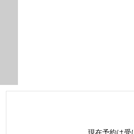
現在予約は受